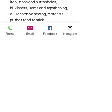
ita
buttons and buttonholes,
bl
Zippers, Hems and topstitching,
e
Decorative sewing, Materials
pr
that tend to stick
oj
ec
Phone
Email
Facebook
Instagram
ts
For fabric this field may say contact the
shop until you enter data into
both the metre and partial metre fields