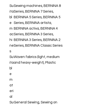
Su
Sewing machines, BERNINA 8
ita
Series, BERNINA 7 Series,
bl
BERNINA 5 Series, BERNINA 5
e
Series, BERNINA artista,
m
BERNINA activa, BERNINA 4
ac
Series, BERNINA 3 Series,
hi
BERNINA 3 Series, BERNINA 2
ne
Series, BERNINA Classic Series
s
Su
Woven fabrics (light, medium
ita
and heavy-weight), Plastic
bl
e
m
at
eri
al
Su
General Sewing, Sewing on