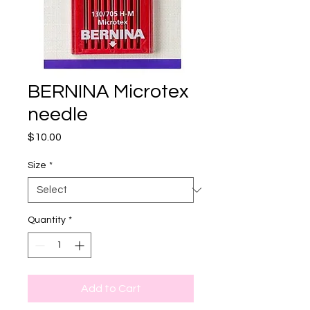
BERNINA Microtex
needle
Price
$10.00
Size
*
Quantity
*
Add to Cart