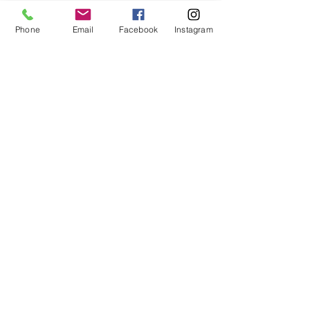
590 Crystal Edition, B 590, B 570
QE Kaffe Edition, B 570 QE SE
Phone
Email
Facebook
Instagram
Tula Pink, B 570 QE, B 535, B
500, B 580, B 570 QE, B
560E, artista 730, artista
640, artista 200, artista
630, aurora 440 QE, aurora 430
Part #0305807200
For fabric this field may say contact the
shop until you enter data into
both the metre and partial metre fields