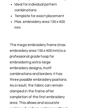
Ideal for individual pattern
combinations
Template for exact placement
Max. embroidery area 150 x 400
mm
The mega embroidery frame (max.
embroidery area 150 x 400 mm) is a
professional grade hoop for
embroidering extra-large
embroidery designs, motif
combinations and borders. It has
three possible embroidery positions.
As a result, the fabric can remain
clamped in the frame after
completion of the first embroidery
area. This allows and accurate