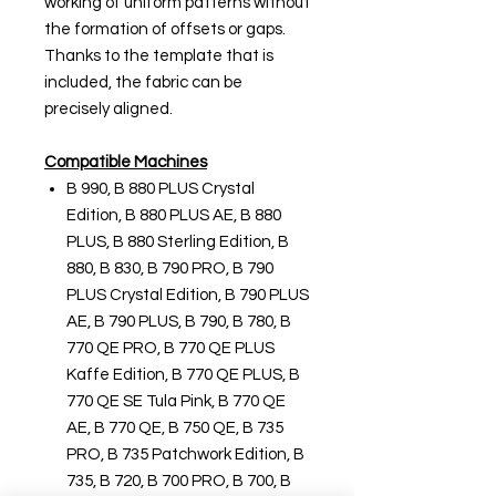
working of uniform patterns without
the formation of offsets or gaps.
Thanks to the template that is
included, the fabric can be
precisely aligned.
Compatible Machines
B 990, B 880 PLUS Crystal
Edition, B 880 PLUS AE, B 880
PLUS, B 880 Sterling Edition, B
880, B 830, B 790 PRO, B 790
PLUS Crystal Edition, B 790 PLUS
AE, B 790 PLUS, B 790, B 780, B
770 QE PRO, B 770 QE PLUS
Kaffe Edition, B 770 QE PLUS, B
770 QE SE Tula Pink, B 770 QE
AE, B 770 QE, B 750 QE, B 735
PRO, B 735 Patchwork Edition, B
735, B 720, B 700 PRO, B 700, B