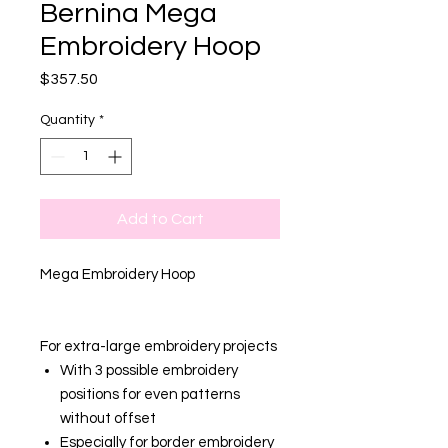
Bernina Mega
Embroidery Hoop
Price
$357.50
Quantity
*
Add to Cart
Mega Embroidery Hoop
For extra-large embroidery projects
With 3 possible embroidery
positions for even patterns
without offset
Especially for border embroidery