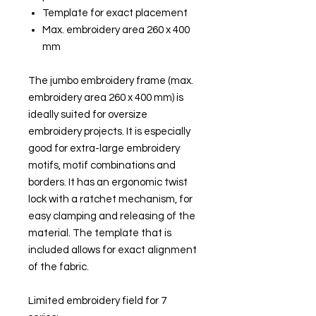
Template for exact placement
Max. embroidery area 260 x 400
mm
The jumbo embroidery frame (max.
embroidery area 260 x 400 mm) is
ideally suited for oversize
embroidery projects. It is especially
good for extra-large embroidery
motifs, motif combinations and
borders. It has an ergonomic twist
lock with a ratchet mechanism, for
easy clamping and releasing of the
material. The template that is
included allows for exact alignment
of the fabric.
Limited embroidery field for 7