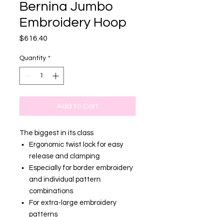
Bernina Jumbo
Embroidery Hoop
Price
$616.40
Quantity
*
Add to Cart
The biggest in its class
Ergonomic twist lock for easy
release and clamping
Especially for border embroidery
and individual pattern
combinations
For extra-large embroidery
patterns