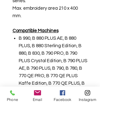
series:
Max. embroidery area 210 x 400
mm.
Compatible Machines
B 990, B 880 PLUS AE, B 880
PLUS, B 880 Sterling Edition, B
880, B 830, B 790 PRO, B 790
PLUS Crystal Edition, B 790 PLUS
AE, B 790 PLUS, B 790, B 780, B
770 QE PRO, B 770 QE PLUS
Kaffe Edition, B 770 QE PLUS, B
770 QE SE Tula Pink, B 770 QE
AE, B 770 QE, B 750 QE, B 735
Phone
Email
Facebook
Instagram
PRO, B 735 Patchwork Edition, B
735, B 720, B 700 PRO, B 700
Part #0328427300