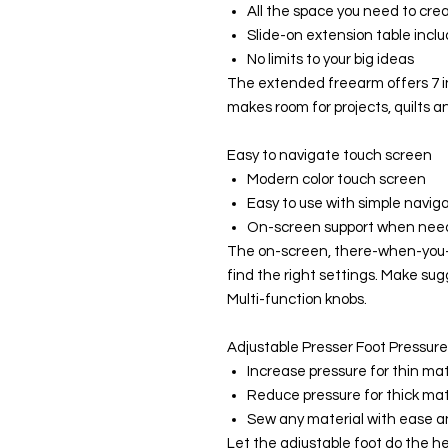
All the space you need to crea
Slide-on extension table incl
No limits to your big ideas
The extended freearm offers 7 i
makes room for projects, quilts a
Easy to navigate touch screen
Modern color touch screen
Easy to use with simple navig
On-screen support when ne
The on-screen, there-when-you-
find the right settings. Make su
Multi-function knobs.
Adjustable Presser Foot Pressure
Increase pressure for thin mat
Reduce pressure for thick mat
Sew any material with ease 
Let the adjustable foot do the heav