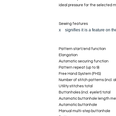
ideal pressure for the selected m
Sewing features
x signifies it is a feature on 
Pattern start/end function
Elongation
Automatic securing function
Pattern repeat (up to 9)
Free Hand System (FHS)
Number of stitch patterns (incl. a
Utility stitches total
Buttonholes (incl. eyelet) total
Automatic buttonhole length me
Automatic buttonhole
Manual multi-step buttonhole