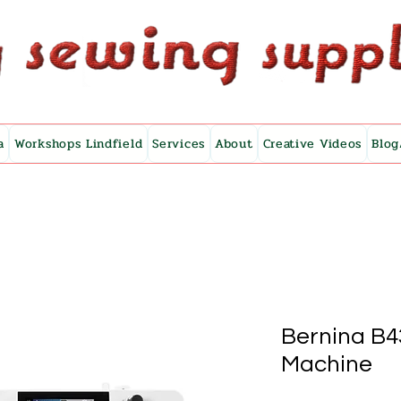
a
Workshops Lindfield
Services
About
Creative Videos
Blog
Bernina B4
Machine