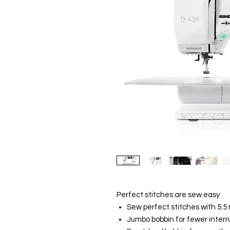
Perfect stitches are sew easy
Sew perfect stitches with 5.5
Jumbo bobbin for fewer interr