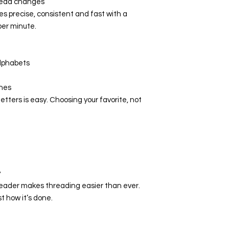
hread changes
 precise, consistent and fast with a
Hook system
er minute.
Maximum
sewing speed
(stitches per
alphabets
minute)
ches
Sewing space
letters is easy. Choosing your favorite, not
to the right of
the needle
Color touch
screen
LED sewing
y
lights
ader makes threading easier than ever.
t how it’s done.
Multi-function
knobs