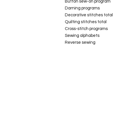
Button sew-on program
Darning programs
Decorative stitches total
Quilting stitches total
Cross-stitch programs
Sewing alphabets
Reverse sewing