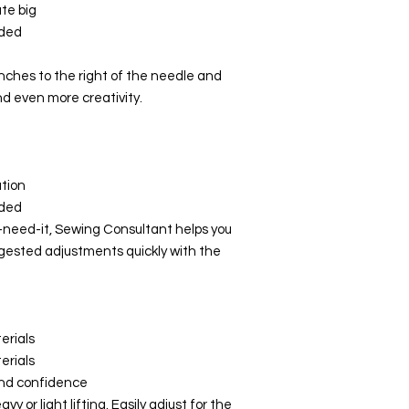
Maximum
te big
stitch width
uded
Maximum
nches to the right of the needle and
stitch length
nd even more creativity.
Needle
positions
Sewing in
ation
each needle
eded
position
need-it, Sewing Consultant helps you
ggested adjustments quickly with the
Number of
spool holders
Semi-
automatic
erials
needle
erials
threader
and confidence
y or light lifting. Easily adjust for the