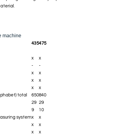
Automatic
aterial.
thread cutter
Adjustable
presser foot
pressure
the machine
435
475
Manual thread
cutter
x
x
Adaptive
-
-
Thread
x
x
Tension
x
x
x
x
Create and
lphabet) total
650
840
save stitch
29
29
combinations
9
10
Memory
asuring system
x
x
(short-
x
x
term/altered
x
x
stitches)