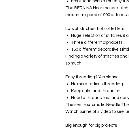
Front-load bobbin for easy t
The BERNINA Hook makes stitches
maximum speed of 900 stitches p
Lots of stitches. Lots of letters.
Huge selection of stitches & 
Three different alphabets
150 different decorative stit
Finding a variety of stitches and 
so much.
Easy threading? Yes please!
No more tedious threading
Keep calm and thread on
Needle threads fast and eas
The semi-automatic Needle Thre
Watch our helpful video to see jus
Big enough for big projects