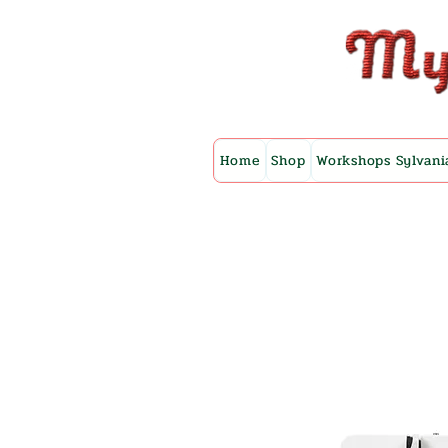
Home
Shop
Workshops Sylvani