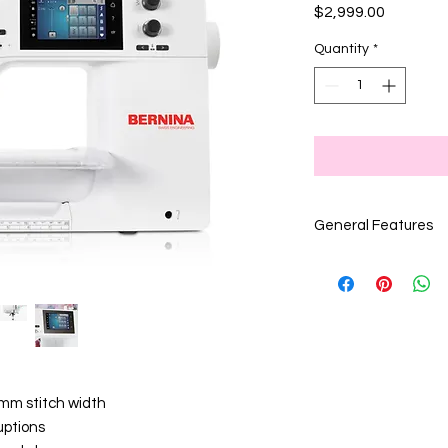
Price
$2,999.00
Quantity
*
General Features
x signifies it is
a feature on
the machine
 mm stitch width
uptions