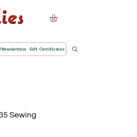
/Newsletters
Gift Certificates
35 Sewing