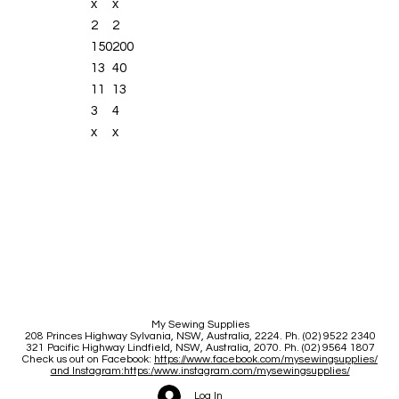
x
x
2
2
Memory (long-
150
200
term/altered
13
40
stitches)
11
13
BSR enabled,
3
4
straight stitch
x
x
and zigzag
(separate BSR
foot required)
Start/stop
button
(stitching
without foot
control)
My Sewing Supplies
Slide speed
208 Princes Highway Sylva
nia, NSW, Australia, 2224. Ph. (02) 9522 2340
321 Pacific Highway Lindfield, NSW, Australia, 2070. Ph. (02) 9564 1807
control
Check us out on Facebook:
https://www.facebook.com/mysewingsupplies/
and Instagram:https:/
www.instagram.com/mysewingsupplies/
USB interface
Log In