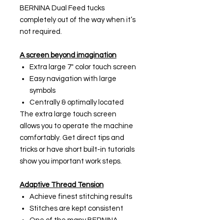
BERNINA Dual Feed tucks
completely out of the way when it’s
not required.
A screen beyond imagination
Extra large 7" color touch screen
Easy navigation with large
symbols
Centrally & optimally located
The extra large touch screen
allows you to operate the machine
comfortably. Get direct tips and
tricks or have short built-in tutorials
show you important work steps.
Adaptive Thread Tension
Achieve finest stitching results
Stitches are kept consistent