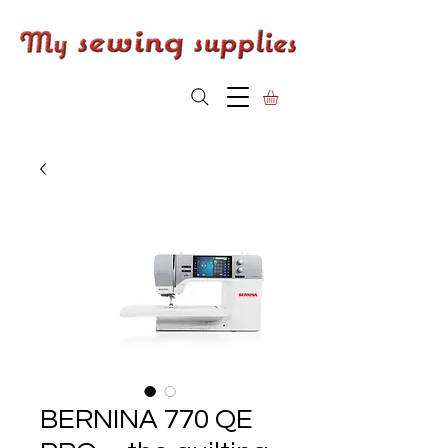
BERNINA 770 QE