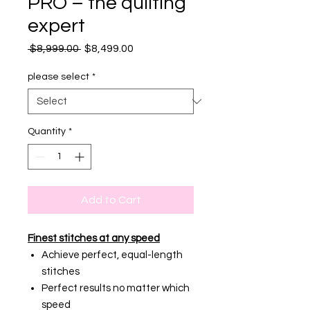
PRO – the quilting
expert
Regular
Sale
 $8,999.00 
$8,499.00
Price
Price
please select
*
Quantity
*
Add to Cart
Finest stitches at any speed
Achieve perfect, equal-length
stitches
Perfect results no matter which
speed