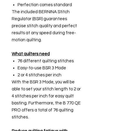
Perfection comes standard
The included BERNINA Stitch
Regulator (BSR) guarantees
precise stitch quality and perfect
results at any speed during free-
motion quilting.
What quilters need
76 different quilting stitches
Easy-to-use BSR 3 Mode
2 or 4 stitches per inch
With the BSR 3 Mode, you will be
able to set your stitch length to 2 or
4 stitches per inch for easy quilt
basting. Furthermore, the B 770 QE
PRO offers a total of 76 quilting
stitches.