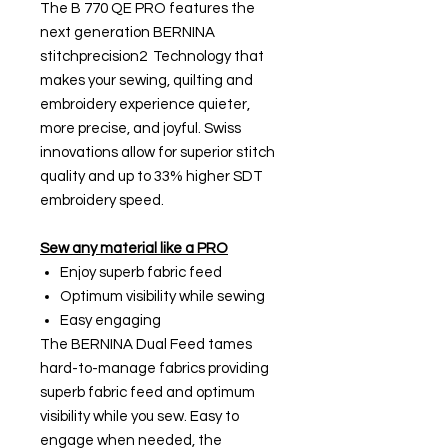
The B 770 QE PRO features the
next generation BERNINA
stitchprecision2 Technology that
makes your sewing, quilting and
embroidery experience quieter,
more precise, and joyful. Swiss
innovations allow for superior stitch
quality and up to 33% higher SDT
embroidery speed.
Sew any material like a PRO
Enjoy superb fabric feed
Optimum visibility while sewing
Easy engaging
The BERNINA Dual Feed tames
hard-to-manage fabrics providing
superb fabric feed and optimum
visibility while you sew. Easy to
engage when needed, the