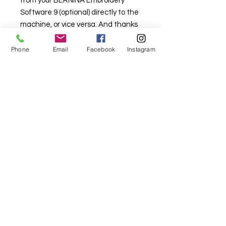
from your BERNINA Embroidery
Software 9 (optional) directly to the
machine, or vice versa. And thanks
to the new BERNINA Stitchout App,
the embroidery process can be
Phone
Email
Facebook
Instagram
monitored on your smartphone
remotely. The in-app notifications
and real-time status updates will
make your embroidery more
convenient.
Download the App
Align designs as you wish - "in the
hoop mode"
Both horizontally and vertically
Center, left, right, top, bottom
Align multiple lettering lines
Easily align and distribute