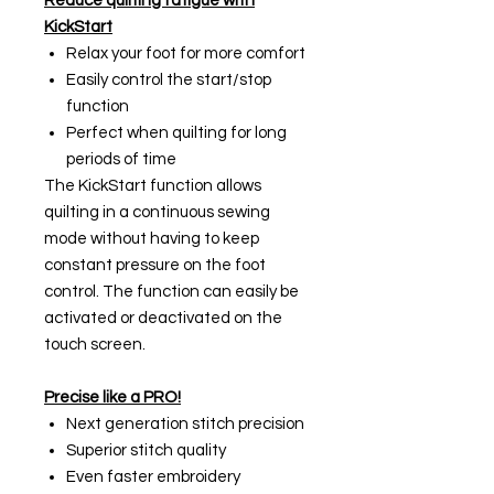
Reduce quilting fatigue with
KickStart
Relax your foot for more comfort
Easily control the start/stop
function
Perfect when quilting for long
periods of time
The KickStart function allows
quilting in a continuous sewing
mode without having to keep
constant pressure on the foot
control. The function can easily be
activated or deactivated on the
touch screen.
Precise like a PRO!
Next generation stitch precision
Superior stitch quality
Even faster embroidery