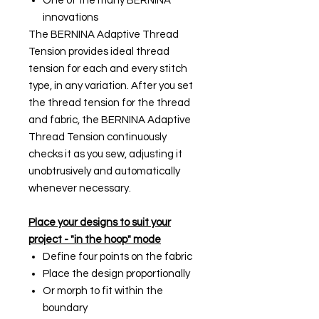
One of the many BERNINA
innovations
The BERNINA Adaptive Thread
Tension provides ideal thread
tension for each and every stitch
type, in any variation. After you set
the thread tension for the thread
and fabric, the BERNINA Adaptive
Thread Tension continuously
checks it as you sew, adjusting it
unobtrusively and automatically
whenever necessary.
Place your designs to suit your
project - "in the hoop" mode
Define four points on the fabric
Place the design proportionally
Or morph to fit within the
boundary