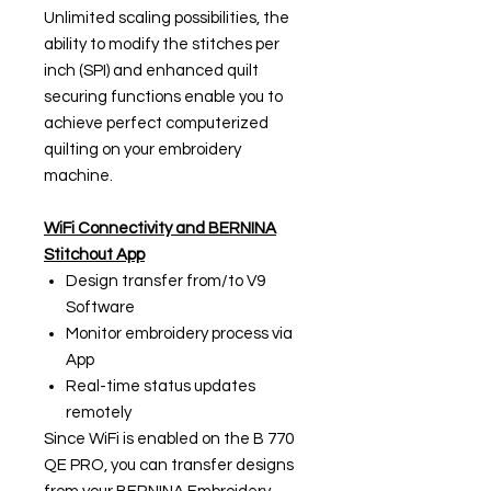
Unlimited scaling possibilities, the
ability to modify the stitches per
inch (SPI) and enhanced quilt
securing functions enable you to
achieve perfect computerized
quilting on your embroidery
machine.
WiFi Connectivity and BERNINA
Stitchout App
Design transfer from/to V9
Software
Monitor embroidery process via
App
Real-time status updates
remotely
Since WiFi is enabled on the B 770
QE PRO, you can transfer designs