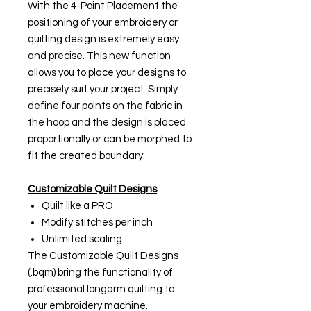
With the 4-Point Placement the
positioning of your embroidery or
quilting design is extremely easy
and precise. This new function
allows you to place your designs to
precisely suit your project. Simply
define four points on the fabric in
the hoop and the design is placed
proportionally or can be morphed to
fit the created boundary.
Customizable Quilt Designs
Quilt like a PRO
Modify stitches per inch
Unlimited scaling
The Customizable Quilt Designs
(.bqm) bring the functionality of
professional longarm quilting to
your embroidery machine.