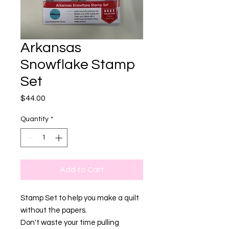
Arkansas
Snowflake Stamp
Set
Price
$44.00
Quantity
*
Add to Cart
Stamp Set to help you make a quilt
without the papers.
Don't waste your time pulling