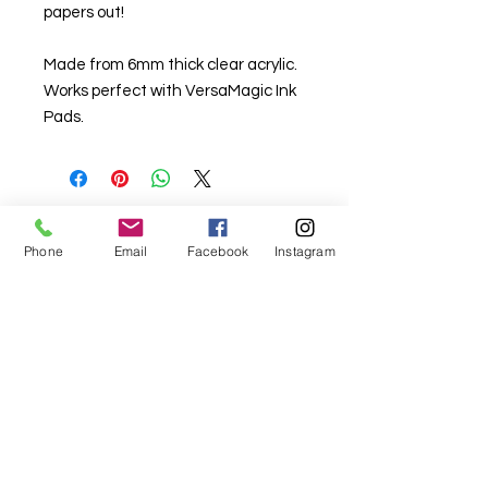
papers out!
Made from 6mm thick clear acrylic.
Works perfect with VersaMagic Ink
Pads.
For fabric this field may say contact the
Phone
Email
Facebook
Instagram
shop until you enter data into
both the metre and partial metre fields