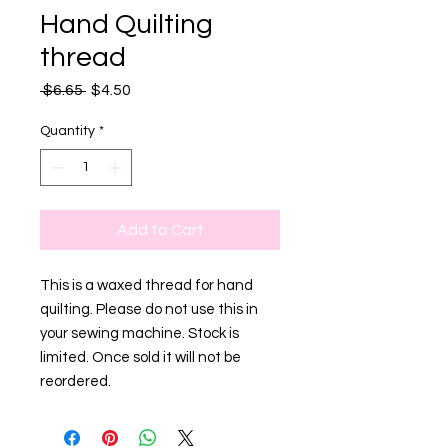
Hand Quilting
thread
Regular
Sale
 $6.65 
$4.50
Price
Price
Quantity
*
Add to Cart
This is a waxed thread for hand
quilting. Please do not use this in
your sewing machine. Stock is
limited. Once sold it will not be
reordered.