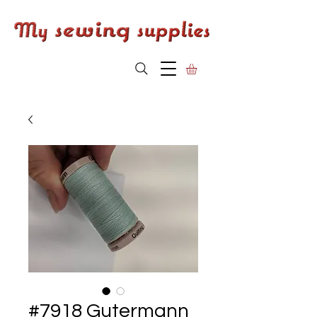
#7918 Gutermann