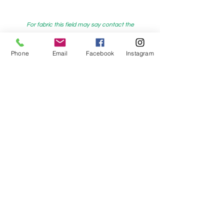
For fabric this field may say contact the
shop until you enter data into
Phone
Email
Facebook
Instagram
both the metre and partial metre fields
My Sewing Supplies
208 Princes Highway Sylva
nia, NSW,
Australia, 2224. Ph.
(02) 9522 2340
321 Pacific Highway Lindfield, NSW,
Australia, 2070. Ph.
(02) 9564 1807
Check us out on Facebook:
https://www.facebook.com/mysewingsuppl
ies/
and
Instagram:https:/
www.instagram.com/mys