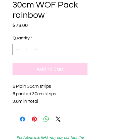
30cm WOF Pack -
rainbow
Price
$78.00
Quantity
*
Add to Cart
6 Plain 30cm strips
6 printed 30cm strips
3.6m in total
For fabric this field may say contact the