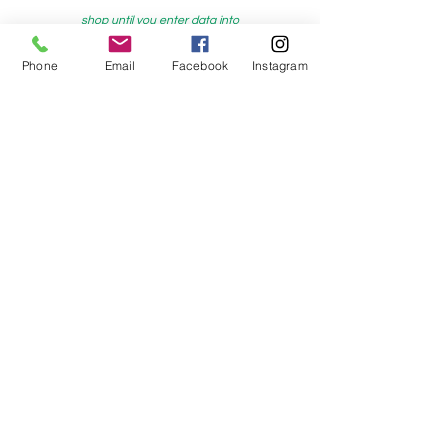
shop until you enter data into
both the metre and partial metre fields
Phone
Email
Facebook
Instagram
My Sewing Supplies
208 Princes Highway Sylva
nia, NSW,
Australia, 2224. Ph.
(02) 9522 2340
321 Pacific Highway Lindfield, NSW,
Australia, 2070. Ph.
(02) 9564 1807
Check us out on Facebook:
https://www.facebook.com/mysewingsuppl
ies/
and
Instagram:https:/
www.instagram.com/mys
ewingsupplies/
Log In