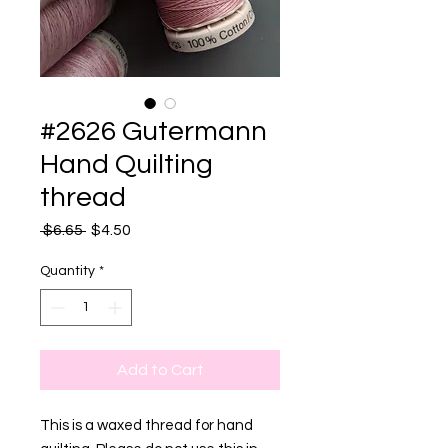
#2626 Gutermann
Hand Quilting
thread
Regular
Sale
 $6.65 
$4.50
Price
Price
Quantity
*
Add to Cart
This is a waxed thread for hand