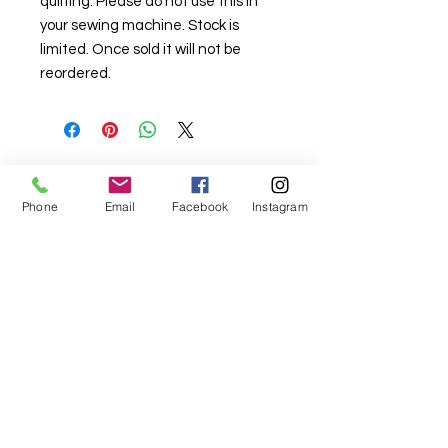
quilting. Please do not use this in
your sewing machine. Stock is
limited. Once sold it will not be
reordered.
For fabric this field may say contact the
Phone
Email
Facebook
Instagram
shop until you enter data into
both the metre and partial metre fields