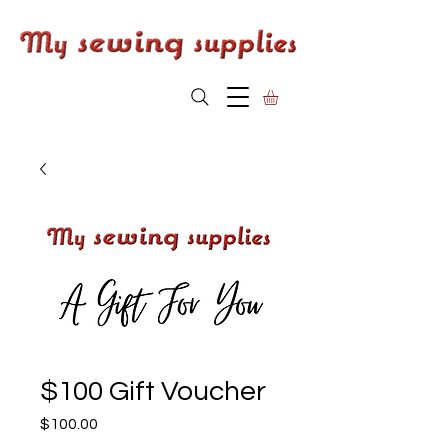
$100 Gift Voucher
Price
$100.00