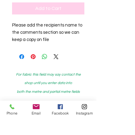
Add to Cart
Please add the recipients name to
the comments section so we can
keep a copy on file
For fabric this field may say contact the
shop until you enter data into
both the metre and partial metre fields
Phone
Email
Facebook
Instagram