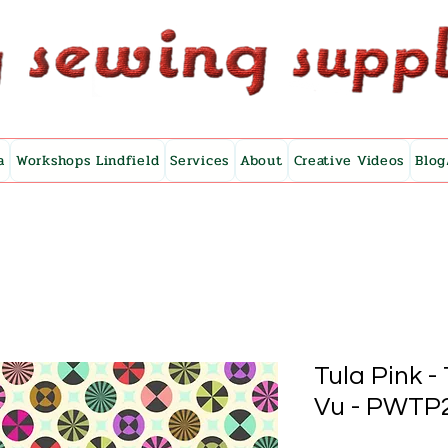
a
Workshops Lindfield
Services
About
Creative Videos
Blog
Tula Pink 
Vu - PWTP