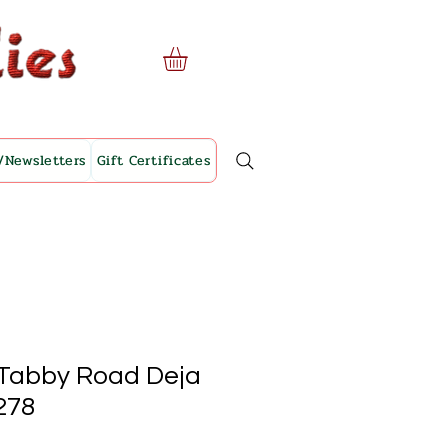
/Newsletters
Gift Certificates
- Tabby Road Deja
278