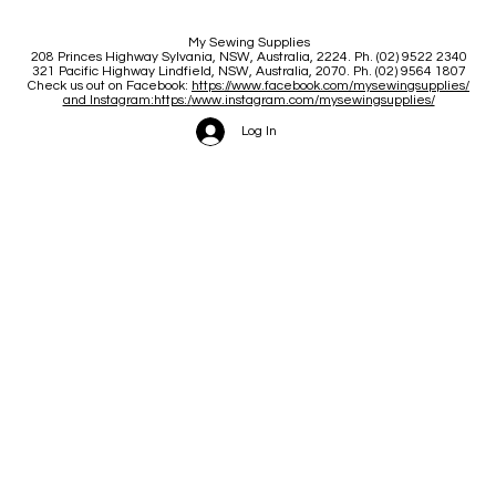
My Sewing Supplies
208 Princes Highway Sylva
nia, NSW, Australia, 2224. Ph. (02) 9522 2340
321 Pacific Highway Lindfield, NSW, Australia, 2070. Ph. (02) 9564 1807
Check us out on Facebook:
https://www.facebook.com/mysewingsupplies/
and Instagram:https:/
www.instagram.com/mysewingsupplies/
Log In