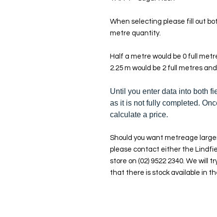
When selecting please fill out bot
metre quantity.
Half a metre would be 0 full met
2.25 m would be 2 full metres and
Until you enter data into both fi
as it is not fully completed. Onc
calculate a price.
Should you want metreage larger
please contact either the Lindfie
store on (02) 9522 2340. We will tr
that there is stock available in th