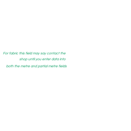
For fabric this field may say contact the
shop until you enter data into
both the metre and partial metre fields