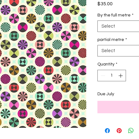
Price
$35.00
By the full metre
*
Select
partial metre
*
Select
Quantity
*
Due July