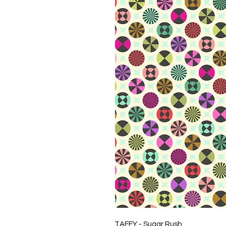
TAFFY - Sugar Rush