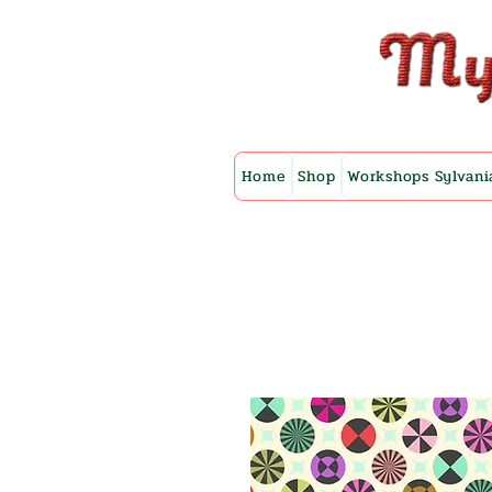
Home
Shop
Workshops Sylvani