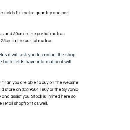
h fields full metre quantity and part
res and 50cm in the partial metres
 25cm in the partial metres
elds it will ask you to contact the shop
e both fields have information it will
 than you are able to buy on the website
ld store on (02) 9564 1807 or the Sylvania
y and assist you. Stock is limited here so
e retail shopfront as well.