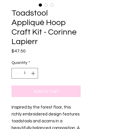
Toadstool
Appliqué Hoop
Craft Kit - Corinne
Lapierr
Price
$47.50
Quantity
*
Add to Cart
Inspired by the forest floor, this
richly embroidered design features
toadstools and acorns in a
beautifully balanced composition. A