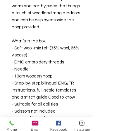
warm and earthy piece that brings
a touch of woodland magic indoors
and can be displayed inside the
hoop provided.
What’s in the box
- Soft wool-mix felt (35% wool, 65%
viscose)
- DMC embroidery threads
- Needle
- 19cm wooden hoop
- Step-by-step bilingual ENG/FR
instructions, full-scale templates
and a stitch guide Good to know
- Suitable for all abilities
- Scissors not included
- Recyclable packaging
Phone
Email
Facebook
Instagram