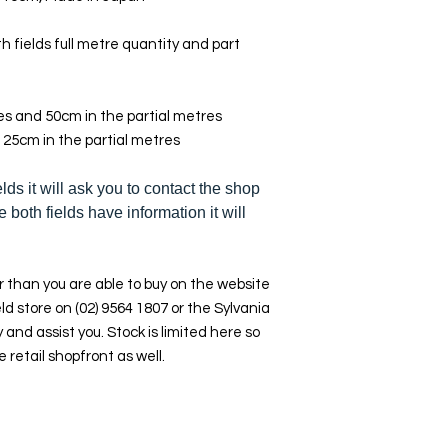
h fields full metre quantity and part
res and 50cm in the partial metres
 25cm in the partial metres
elds it will ask you to contact the shop
e both fields have information it will
 than you are able to buy on the website
ld store on (02) 9564 1807 or the Sylvania
y and assist you. Stock is limited here so
e retail shopfront as well.