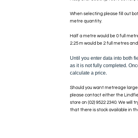
When selecting please fill out bot
metre quantity.
Half a metre would be 0 full met
2.25 m would be 2 full metres and
Until you enter data into both fi
as it is not fully completed. Onc
calculate a price.
Should you want metreage larger
please contact either the Lindfie
store on (02) 9522 2340. We will tr
that there is stock available in th