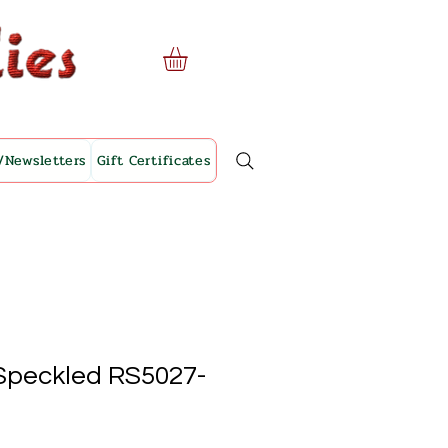
/Newsletters
Gift Certificates
Speckled RS5027-