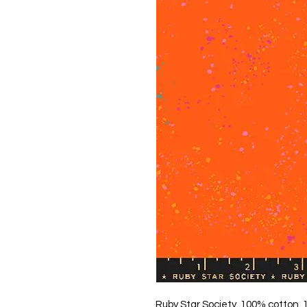
Ruby Star Society, 100% cotton,