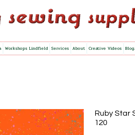
a
Workshops Lindfield
Services
About
Creative Videos
Blog
Ruby Star 
120