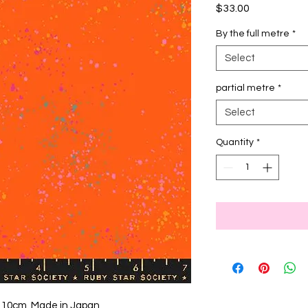
Price
$33.00
By the full metre
*
Select
partial metre
*
Select
Quantity
*
 110cm, Made in Japan