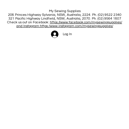
My Sewing Supplies
208 Princes Highway Sylva
nia, NSW, Australia, 2224. Ph. (02) 9522 2340
321 Pacific Highway Lindfield, NSW, Australia, 2070. Ph. (02) 9564 1807
Check us out on Facebook:
https://www.facebook.com/mysewingsupplies/
and Instagram:https:/
www.instagram.com/mysewingsupplies/
Log In