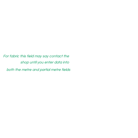
For fabric this field may say contact the
shop until you enter data into
both the metre and partial metre fields