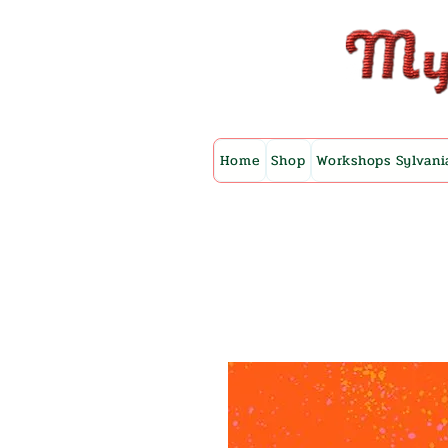
Home
Shop
Workshops Sylvani