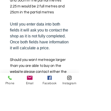
and 50cm in the partial metres
2.25 m would be 2 full metres and
25cm in the partial metres
Until you enter data into both
fields it will ask you to contact the
shop as it is not fully completed.
Once both fields have information
it will calculate a price.
Should you want metreage larger
than you are able to buy on the
website please contact either the
Lindfield store on (02) 9564 1807 or
Phone
Email
Facebook
Instagram
the Sylvania store on (02) 9522
2340. We will try and assist you.
Stock is limited here so that there is
stock available in the retail
shopfront as well.