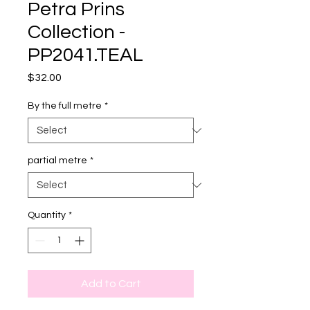
Petra Prins
Collection -
PP2041.TEAL
Price
$32.00
By the full metre
*
partial metre
*
Quantity
*
Add to Cart