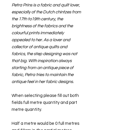
Petra Prins is a fabric and quilt lover,
especially of the Dutch chintzes from
the 17th to19th century, the
brightness of the fabrics and the
colourful prints immediately
appealed to her. As a lover and
collector of antique quilts and
fabrics, the step designing was not
that big. With inspiration always
starting from an antique piece of
fabric, Petra tries to maintain the
antique feel in her fabric designs.
When selecting please fill out both
fields full metre quantity and part
metre quantity.
Half a metre would be 0 full metres