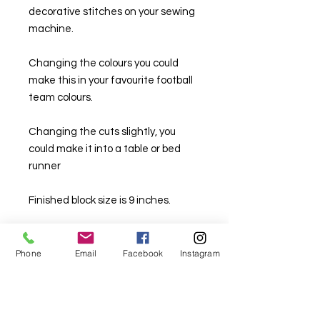
decorative stitches on your sewing
machine.
Changing the colours you could
make this in your favourite football
team colours.
Changing the cuts slightly, you
could make it into a table or bed
runner
Finished block size is 9 inches.
Phone
Email
Facebook
Instagram
For fabric this field may say contact the
shop until you enter data into