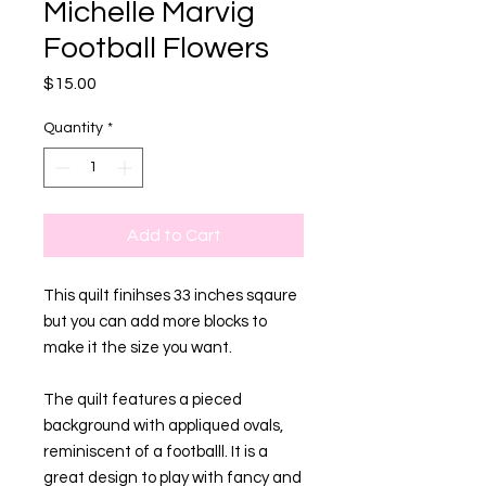
Michelle Marvig
Football Flowers
Price
$15.00
Quantity
*
Add to Cart
This quilt finihses 33 inches sqaure
but you can add more blocks to
make it the size you want.
The quilt features a pieced
background with appliqued ovals,
reminiscent of a footballl. It is a
great design to play with fancy and