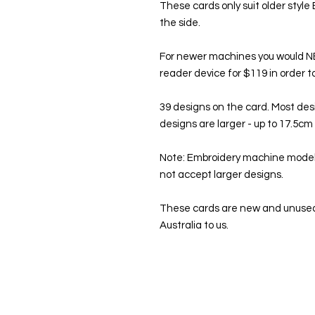
These cards only suit older style
the side.
For newer machines you would 
reader device for $119 in order 
39 designs on the card. Most de
designs are larger - up to 17.5c
Note: Embroidery machine models
not accept larger designs.
These cards are new and unused
Australia to us.