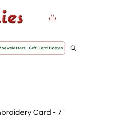
/Newsletters
Gift Certificates
broidery Card - 71
le
ice