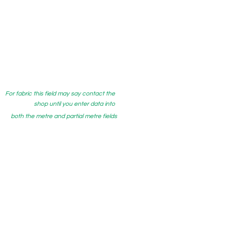
For fabric this field may say contact the
shop until you enter data into
both the metre and partial metre fields