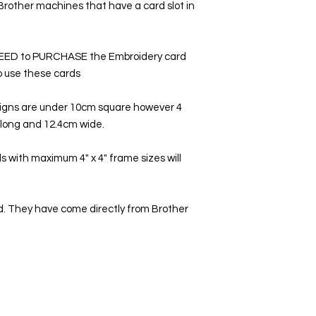
 Brother machines that have a card slot in
NEED to PURCHASE the Embroidery card
to use these cards
signs are under 10cm square however 4
m long and 12.4cm wide.
 with maximum 4" x 4" frame sizes will
. They have come directly from Brother