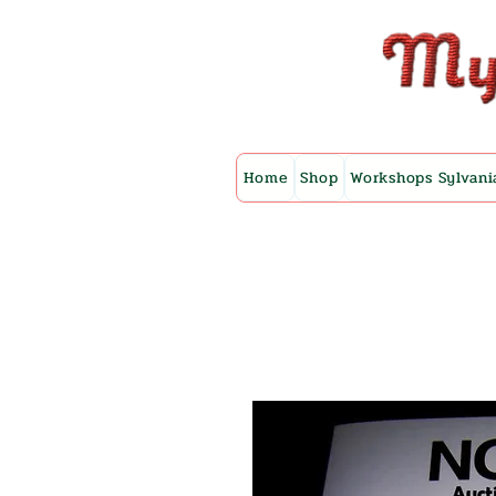
Home
Shop
Workshops Sylvani