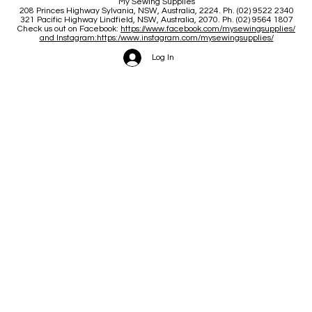
My Sewing Supplies
208 Princes Highway Sylva
nia, NSW, Australia, 2224. Ph. (02) 9522 2340
321 Pacific Highway Lindfield, NSW, Australia, 2070. Ph. (02) 9564 1807
Check us out on Facebook:
https://www.facebook.com/mysewingsupplies/
and Instagram:https:/
www.instagram.com/mysewingsupplies/
Log In