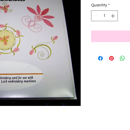
Quantity
*