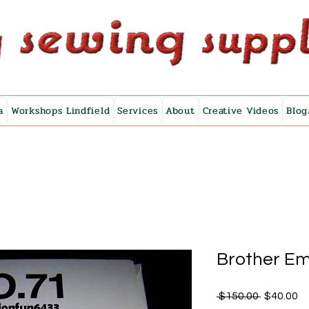
a
Workshops Lindfield
Services
About
Creative Videos
Blog
Brother Em
Regular
Sa
 $150.00 
$40.00
Price
Pr