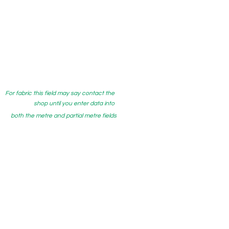
For fabric this field may say contact the
shop until you enter data into
both the metre and partial metre fields