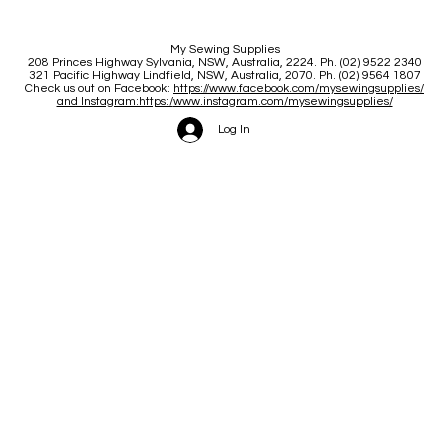
My Sewing Supplies
208 Princes Highway Sylva
nia, NSW, Australia, 2224. Ph. (02) 9522 2340
321 Pacific Highway Lindfield, NSW, Australia, 2070. Ph. (02) 9564 1807
Check us out on Facebook:
https://www.facebook.com/mysewingsupplies/
and Instagram:https:/
www.instagram.com/mysewingsupplies/
Log In