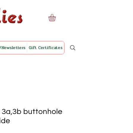
/Newsletters
Gift Certificates
. 3a,3b buttonhole
lide