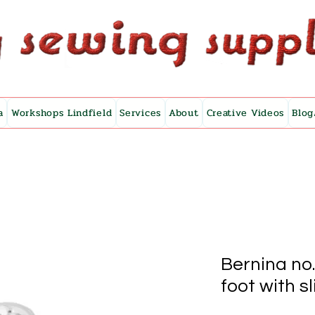
a
Workshops Lindfield
Services
About
Creative Videos
Blog
Bernina no
foot with s