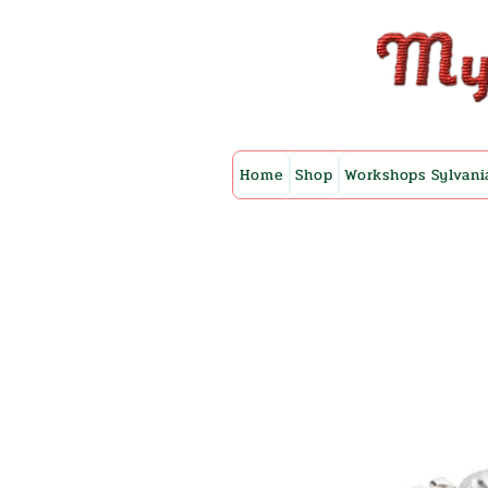
Home
Shop
Workshops Sylvani