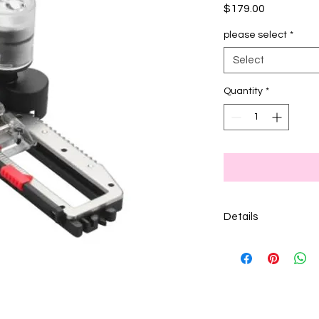
Price
$179.00
please select
*
Select
Quantity
*
Details
White box feet are f
models.