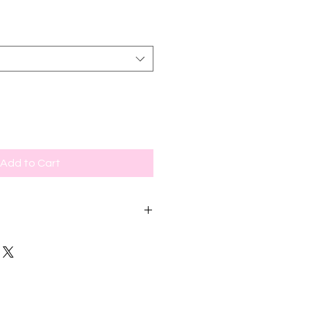
Add to Cart
or newer models, red box for older