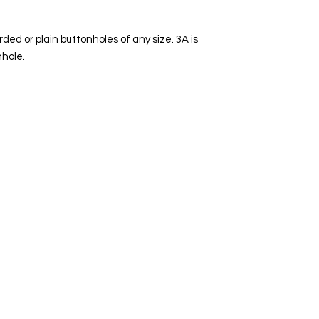
ded or plain buttonholes of any size. 3A is
nhole.