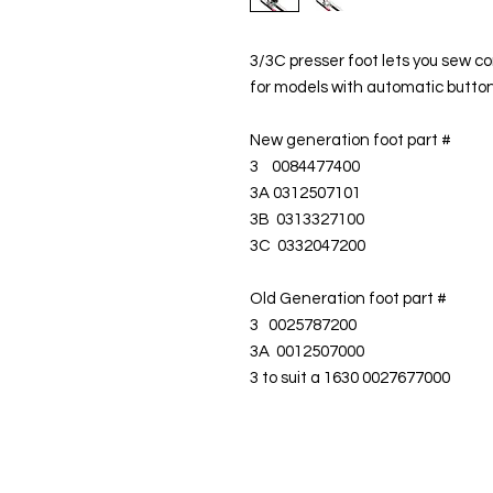
3/3C presser foot lets you sew cor
for models with automatic butto
New generation foot part #
3 0084477400
3A 0312507101
3B 0313327100
3C 0332047200
Old Generation foot part #
3 0025787200
3A 0012507000
3 to suit a 1630 0027677000