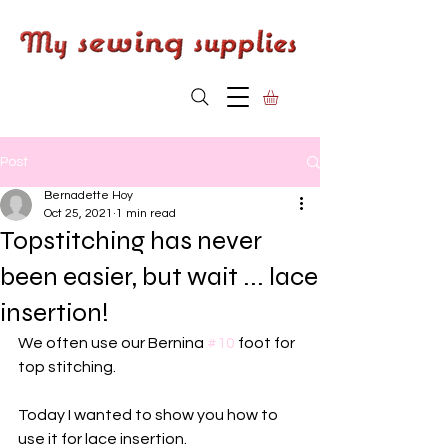
Post
Bernadette Hoy
Oct 25, 2021
1 min read
Topstitching has never
been easier, but wait ... lace
insertion!
We often use our Bernina 
#10
 foot for 
top stitching.
Today I wanted to show you how to 
use it for lace insertion. 