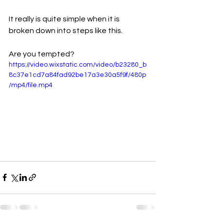
It really is quite simple when it is 
broken down into steps like this. 
Are you tempted?
https://video.wixstatic.com/video/b23280_b
8c37e1cd7a84fad92be17a3e30a5f9f/480p
/mp4/file.mp4