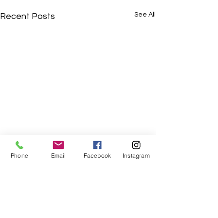
See All
Recent Posts
Phone
Email
Facebook
Instagram
Comments