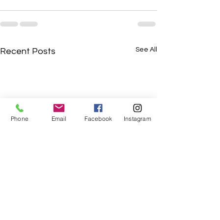
See All
Recent Posts
Phone
Email
Facebook
Instagram