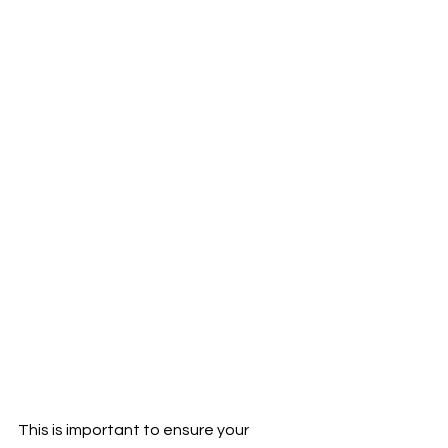
This is important to ensure your 