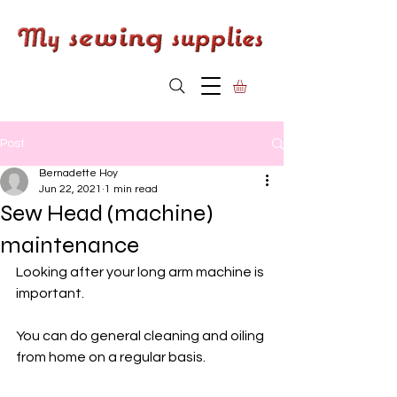
Post
Bernadette Hoy
Jun 22, 2021
1 min read
Sew Head (machine)
maintenance
Looking after your long arm machine is 
important. 
You can do general cleaning and oiling 
from home on a regular basis. 