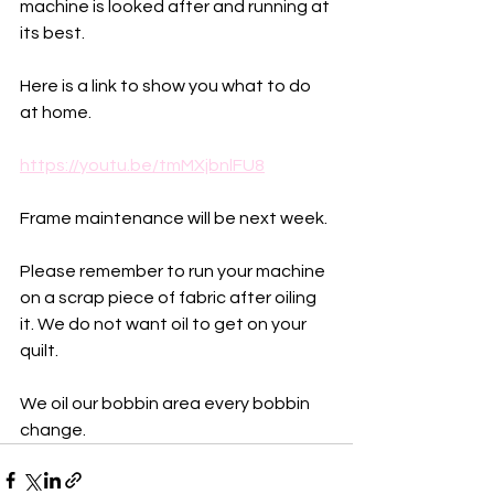
machine is looked after and running at 
its best. 
Here is a link to show you what to do 
at home. 
https://youtu.be/tmMXjbnlFU8
Frame maintenance will be next week.
Please remember to run your machine 
on a scrap piece of fabric after oiling 
it. We do not want oil to get on your 
quilt. 
We oil our bobbin area every bobbin 
change. 