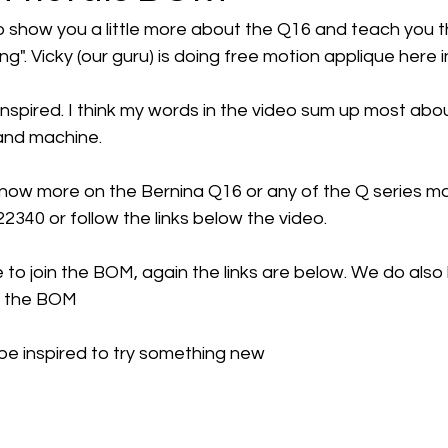
how you a little more about the Q16 and teach you that
ing". Vicky (our guru) is doing free motion applique here i
nspired. I think my words in the video sum up most abou
and machine. 
 know more on the Bernina Q16 or any of the Q series m
22340 or follow the links below the video.
e to join the BOM, again the links are below. We do also
r the BOM 
e inspired to try something new