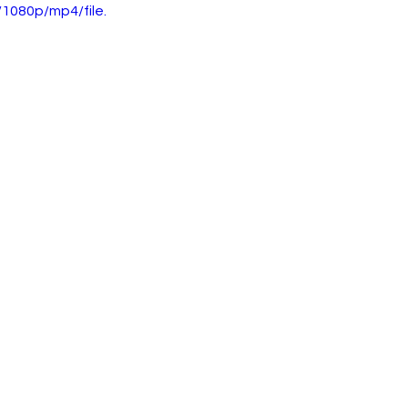
1080p/mp4/file.