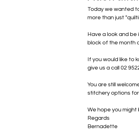
Today we wanted to s
more than just "quilt
Have a look and be i
block of the month 
If you would like to
give us a call 02 952
You are still welcom
stitchery options fo
We hope you might b
Regards
Bernadette