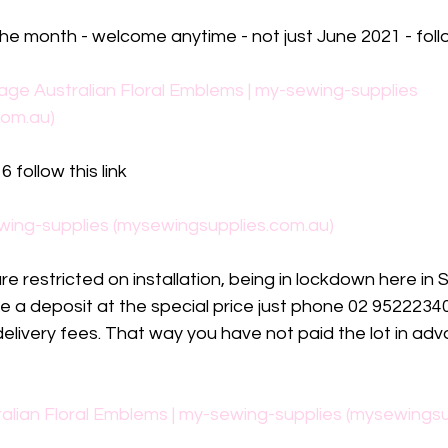
the month - welcome anytime - not just June 2021 - follo
age Australian Floral Emblems | my-sewing-supplies 
com.au)
 follow this link
wing-supplies (mysewingsupplies.com.au)
 restricted on installation, being in lockdown here in S
e a deposit at the special price just phone 02 952223
elivery fees. That way you have not paid the lot in adv
alian Floral Emblems | my-sewing-supplies (mysewingsu