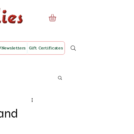
/Newsletters
Gift Certificates
 and