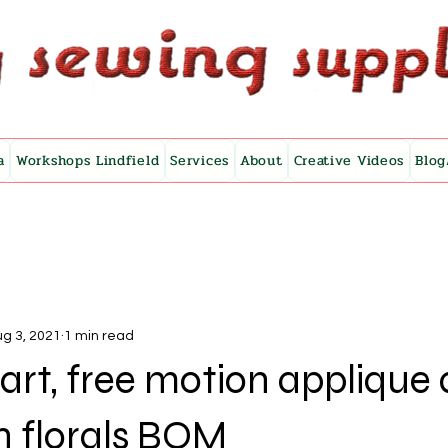
a
Workshops Lindfield
Services
About
Creative Videos
Blog
g 3, 2021
1 min read
e art, free motion applique
n florals BOM