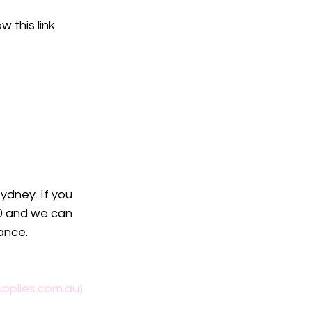
w this link
ydney. If you 
40 and we can 
ance. 
pplies.com.au)