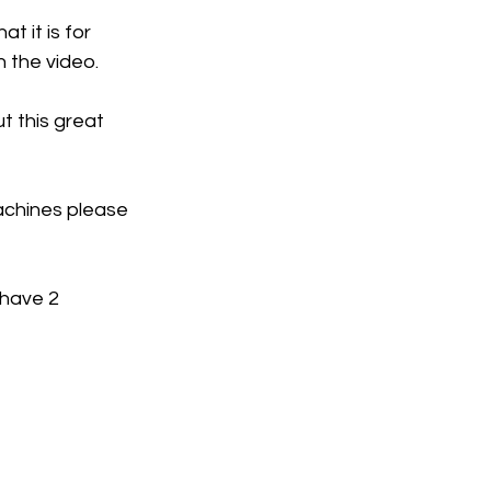
 it is for 
n the video. 
t this great 
achines please 
 have 2 