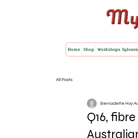
Home
Shop
Workshops Sylvani
All Posts
Bernadette Hoy
Au
Q16, fibr
Australia