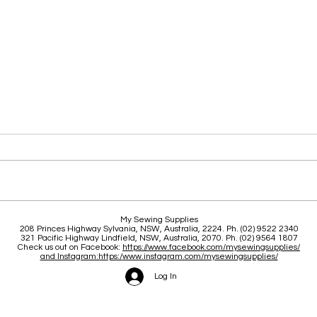
Classes, New stock, Updates
21 Y
My Sewing Supplies
208 Princes Highway Sylva
nia, NSW, Australia, 2224. Ph. (02) 9522 2340
321 Pacific Highway Lindfield, NSW, Australia, 2070. Ph. (02) 9564 1807
Check us out on Facebook:
https://www.facebook.com/mysewingsupplies/
and Instagram:https:/
www.instagram.com/mysewingsupplies/
Log In