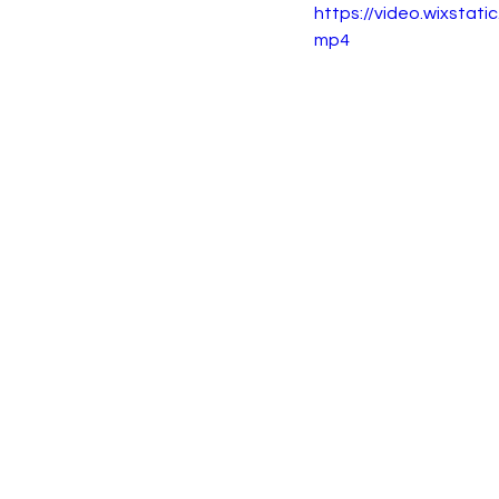
https://video.wixsta
mp4