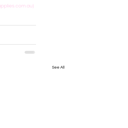
pplies.com.au)
See All