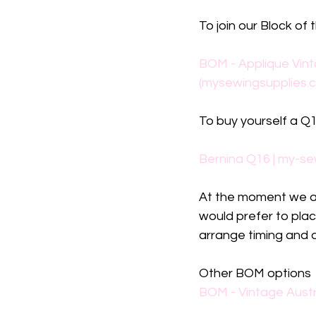
To join our Block of 
BOM - Applique Vint
(mysewingsupplies.
To buy yourself a Q16
Bernina Q16 | my-se
At the moment we are
would prefer to plac
arrange timing and d
Other BOM options
BOM - Vintage Austr