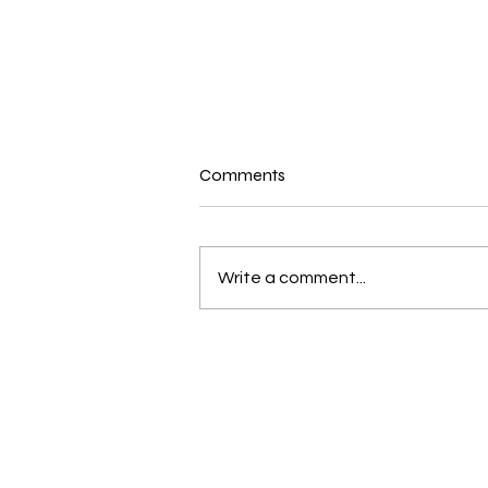
Comments
Write a comment...
Brace yourself for a great
June and July