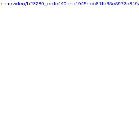
tic.com/video/b23280_eefc440ace1945dab81fd65e5972a849/