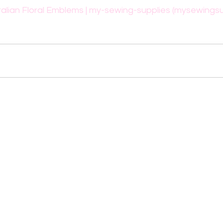
alian Floral Emblems | my-sewing-supplies (mysewingsu