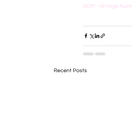
BOM - Vintage Austr
Recent Posts