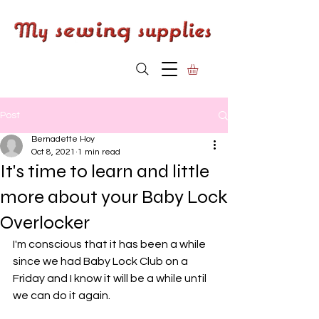
Post
Bernadette Hoy
Oct 8, 2021
1 min read
It's time to learn and little
more about your Baby Lock
Overlocker
I'm conscious that it has been a while 
since we had Baby Lock Club on a 
Friday and I know it will be a while until 
we can do it again. 