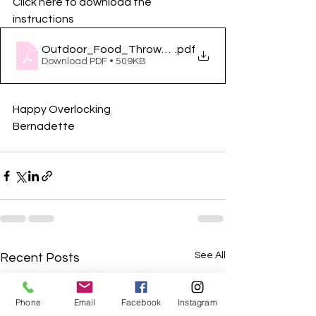
Click here to download the 
instructions
Outdoor_Food_Throw_requirements_and_Project
.pdf
Download PDF • 509KB
Happy Overlocking
Bernadette
See All
Recent Posts
Phone
Email
Facebook
Instagram