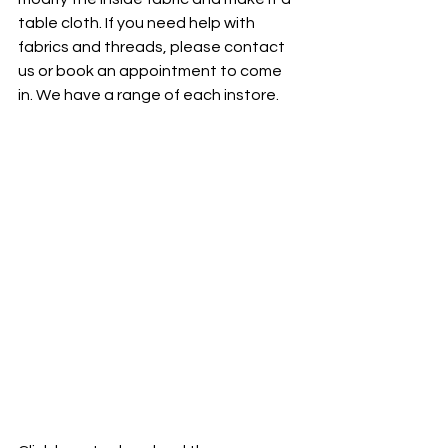
table cloth. If you need help with 
fabrics and threads, please contact 
us or book an appointment to come 
in. We have a range of each instore. 