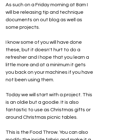
As such on a Friday morning at 8am I 
will be releasing tip and technique 
documents on out blog as well as 
some projects. 
I know some of you will have done 
these, but it doesn't hurt to do a 
refresher and I hope that you learn a 
little more and at a minimum it gets 
you back on your machines if you have 
not been using them. 
Today we will start with a project. This 
is an oldie but a goodie. It is also 
fantastic to use as Christmas gifts or 
around Christmas picnic tables. 
This is the Food Throw. You can also 
modify the inside fabric and make it a 