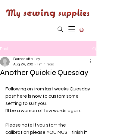
Post
Bernadette Hoy
Aug 24, 2021
1 min read
Another Quickie Quesday
Following on from last weeks Quesday 
post here is now to custom some 
setting to suit you. 
I'll be a woman of few words again. 
Please note if you start the 
calibration please YOU MUST finish it 