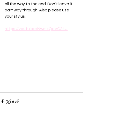
all the way to the end. Don't leave it 
part way through. Also please use 
your stylus.
https://youtu.be/NwmxQdVC24U