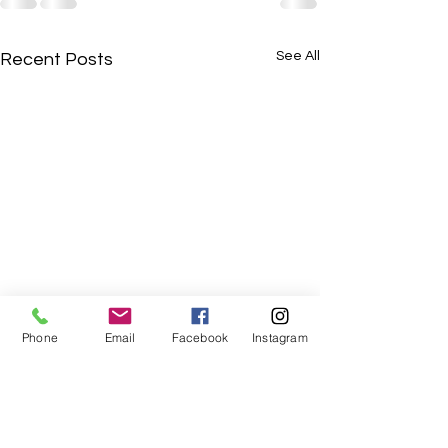
See All
Recent Posts
Phone
Email
Facebook
Instagram