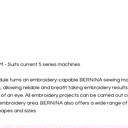
 - Suits current 5 series machines
ule turns an embroidery-capable BERNINA sewing mac
allowing reliable and breath taking embroidery results
k of an eye. All embroidery projects can be carried out 
embroidery area. BERNINA also offers a wide range of
hapes and sizes.
s embroidery module | my-sewing-supplies (mysewingsu