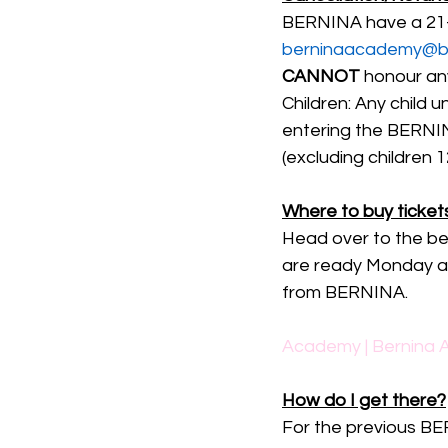
BERNINA have a 21-d
berninaacademy@be
CANNOT
 honour an
Children: Any child u
entering the BERN
(excluding children 
Where to buy ticket
Head over to the be
are ready Monday aft
from BERNINA.
Academy | Bernina A
How do I get there?
For the previous BE