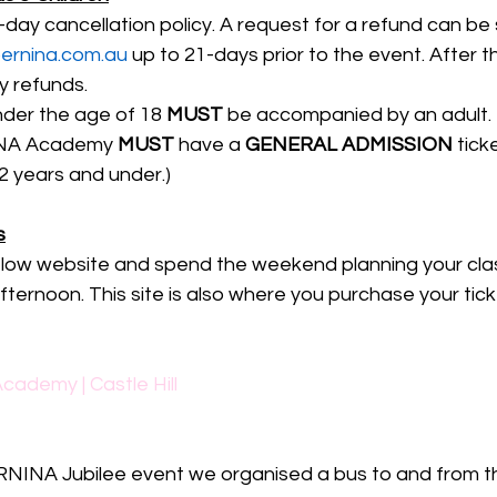
ay cancellation policy. A request for a refund can be 
rnina.com.au
 up to 21-days prior to the event. After th
y refunds.
nder the age of 18 
MUST
 be accompanied by an adult.
INA Academy 
MUST
 have a 
GENERAL ADMISSION
 tick
12 years and under.)
s
low website and spend the weekend planning your cla
ernoon. This site is also where you purchase your ticke
cademy | Castle Hill
RNINA Jubilee event we organised a bus to and from th