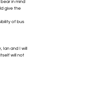
bear in mind 
d give the 
ility of bus 
Ian and I will 
elf will not 