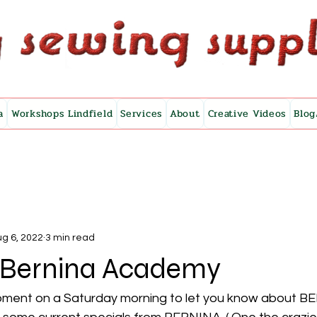
a
Workshops Lindfield
Services
About
Creative Videos
Blog
g 6, 2022
3 min read
s Bernina Academy
moment on a Saturday morning to let you know about B