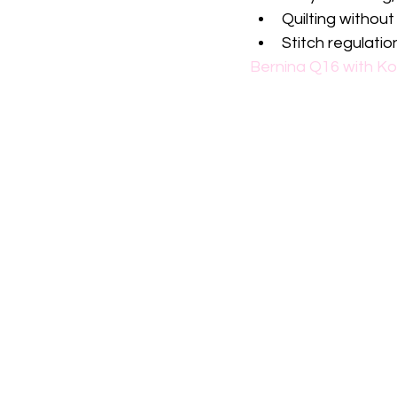
Quilting without
Stitch regulatio
Bernina Q16 with Ko