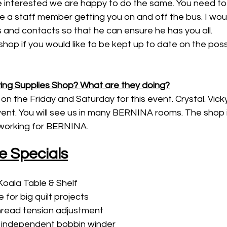
interested we are happy to do the same. You need to 
 a staff member getting you on and off the bus. I woul
es and contacts so that he can ensure he has you all. 
hop if you would like to be kept up to date on the possib
ng Supplies Shop? What are they doing?
on the Friday and Saturday for this event. Crystal. Vicky, 
ent. You will see us in many BERNINA rooms. The shop its
 working for BERNINA. 
e Specials
oala Table & Shelf
 for big quilt projects
thread tension adjustment
, independent bobbin winder