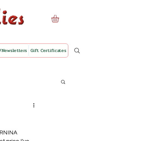
/Newsletters
Gift Certificates
ERNINA 