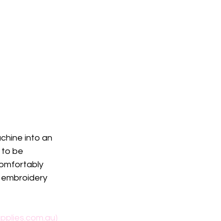
hine into an 
 to be 
comfortably 
 embroidery 
pplies.com.au)