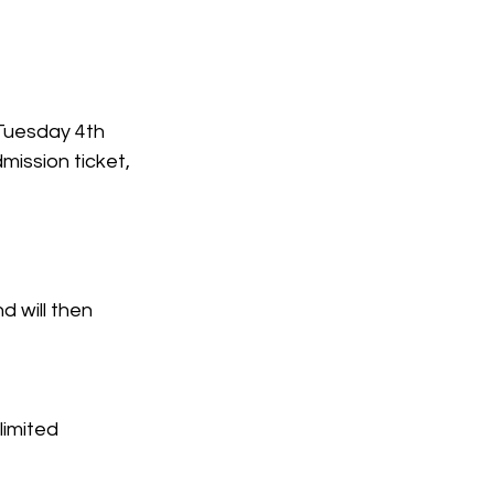
Tuesday 4th 
mission ticket, 
 will then 
limited