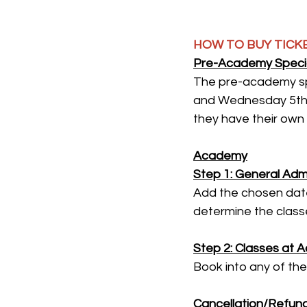
HOW TO BUY TICK
Pre-Academy Specia
The pre-academy sp
and Wednesday 5th 
they have their own 
Academy
Step 1: General Admi
Add the chosen date 
determine the classe
Step 2: Classes at 
Book into any of the
Cancellation/Refund