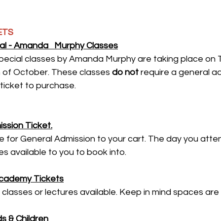
ETS
l - Amanda   Murphy Classes
ecial classes by Amanda Murphy are taking place on 
of October. These classes 
do not
 require a general ad
ticket to purchase.
ssion Ticket.
for General Admission to your cart. The day you attend
s available to you to book into.
Academy Tickets
 classes or lectures available. Keep in mind spaces are 
s & Children