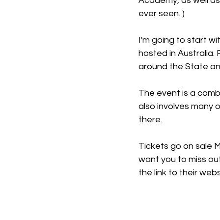
Academy, as well as 
ever seen. )
I'm going to start wi
hosted in Australia.
around the State and
The event is a combi
also involves many o
there. 
Tickets go on sale M
want you to miss out
the link to their web