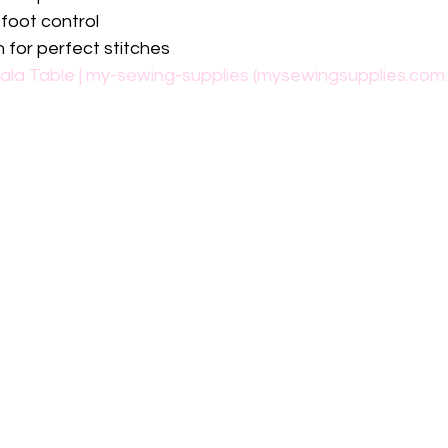
 foot control
n for perfect stitches
ala Table | my-sewing-supplies (mysewingsupplies.com