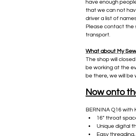
have enough people 
that we can not have
driver a list of nam
Please contact the s
transport. 
What about My Sewi
The shop will closed 
be working at the ev
be there, we will be
Now onto th
BERNINA Q16 with K
16" throat space
Unique digital 
Easy threading