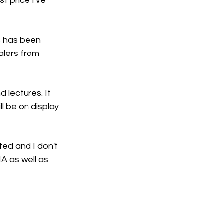
 price I've 
is has been 
alers from 
 lectures. It 
l be on display 
ed and I don't 
A as well as 