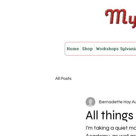
Home
Shop
Workshops Sylvani
All Posts
Bernadette Hoy
Au
All thing
I'm taking a quiet 