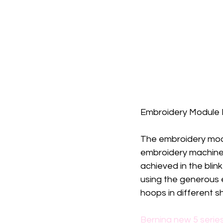
Embroidery Module M
The embroidery mod
embroidery machine, 
achieved in the blin
using the generous 
hoops in different s
Bernina new 5 serie