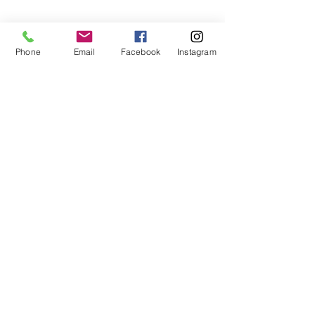
Phone
Email
Facebook
Instagram
See All
Recent Posts