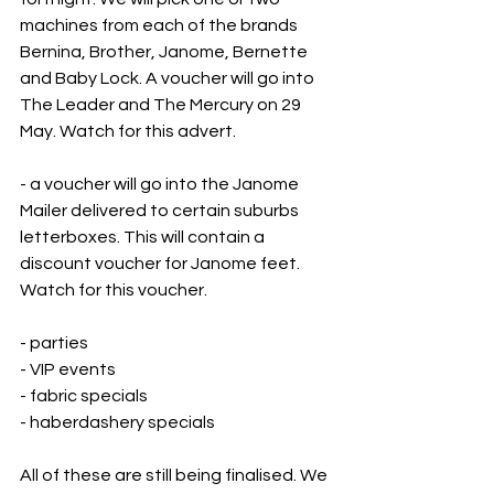
machines from each of the brands 
Bernina, Brother, Janome, Bernette 
and Baby Lock. A voucher will go into 
The Leader and The Mercury on 29 
May. Watch for this advert. 
- a voucher will go into the Janome 
Mailer delivered to certain suburbs 
letterboxes. This will contain a 
discount voucher for Janome feet. 
Watch for this voucher.
- parties 
- VIP events
- fabric specials
- haberdashery specials
All of these are still being finalised. We 