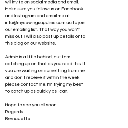
will invite on social media and email. 
Make sure you follow us on Facebook 
and Instagram and email me at 
info@mysewingsupplies.com.au to join 
our emailing list. That way you won't 
miss out. I will also post up details onto 
this blog on our website. 
Admin is a little behind, but I am 
catching up on that as you read this. If 
you are waiting on something from me 
and don't receive it within the week 
please contact me. I'm trying my best 
to catch up as quickly as I can. 
Hope to see you all soon
Regards
Bernadette