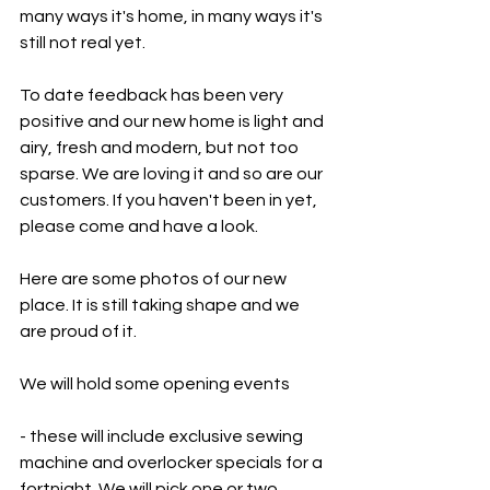
many ways it's home, in many ways it's 
still not real yet. 
To date feedback has been very 
positive and our new home is light and 
airy, fresh and modern, but not too 
sparse. We are loving it and so are our 
customers. If you haven't been in yet, 
please come and have a look. 
Here are some photos of our new 
place. It is still taking shape and we 
are proud of it. 
We will hold some opening events
- these will include exclusive sewing 
machine and overlocker specials for a 
fortnight. We will pick one or two 