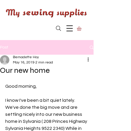
Post
Bernadette Hoy
May 16, 2019
2 min read
Our new home
Good morning,
I know I've been a bit quiet lately. 
We've done the big move and are 
settling nicely into our new business 
home in Sylvania ( 208 Princes Highway 
Sylvania Heights 9522 2340) While in 