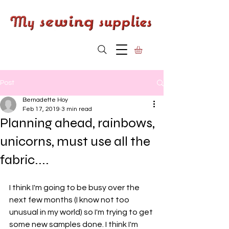
Post
Bernadette Hoy
Feb 17, 2019
3 min read
Planning ahead, rainbows,
unicorns, must use all the
fabric....
I think I'm going to be busy over the 
next few months (I know not too 
unusual in my world) so I'm trying to get 
some new samples done. I think I'm 