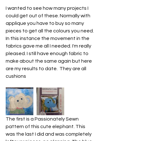
I wanted to see how many projects I 
could get out of these. Normally with 
applique you have to buy so many 
pieces to get all the colours you need. 
In this instance the movement in the 
fabrics gave me all I needed. I'm really 
pleased. I still have enough fabric to 
make about the same again but here 
are my results to date.  They are all 
cushions
The first is a Passionately Sewn 
pattern of this cute elephant. This 
was the last I did and was completely 