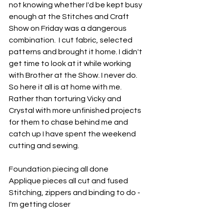
not knowing whether I'd be kept busy 
enough at the Stitches and Craft 
Show on Friday was a dangerous 
combination.  I cut fabric, selected 
patterns and brought it home. I didn't 
get time to look at it while working 
with Brother at the Show. I never do. 
So here it all is at home with me. 
Rather than torturing Vicky and 
Crystal with more unfinished projects 
for them to chase behind me and 
catch up I have spent the weekend 
cutting and sewing.
Foundation piecing all done
Applique pieces all cut and fused
Stitching, zippers and binding to do - 
I'm getting closer 