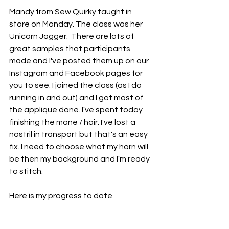
Mandy from Sew Quirky taught in 
store on Monday. The class was her 
Unicorn Jagger.  There are lots of 
great samples that participants 
made and I've posted them up on our 
Instagram and Facebook pages for 
you to see. I joined the class (as I do 
running in and out) and I got most of 
the applique done. I've spent today 
finishing the mane / hair. I've lost a 
nostril in transport but that's an easy 
fix. I need to choose what my horn will 
be then my background and I'm ready 
to stitch.
Here is my progress to date