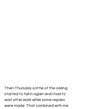
Then Thursday a little of the ceiling 
started to fall in again and I had to 
wait after work while some repairs 
were made. That combined with me 