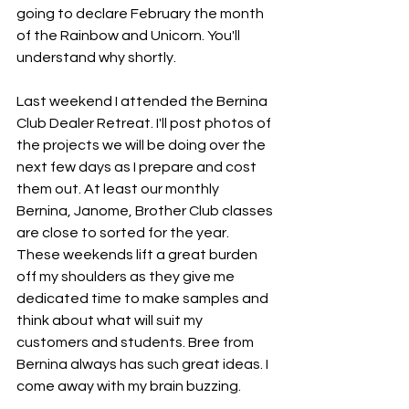
going to declare February the month 
of the Rainbow and Unicorn. You'll 
understand why shortly.
Last weekend I attended the Bernina 
Club Dealer Retreat. I'll post photos of 
the projects we will be doing over the 
next few days as I prepare and cost 
them out. At least our monthly 
Bernina, Janome, Brother Club classes 
are close to sorted for the year. 
These weekends lift a great burden 
off my shoulders as they give me 
dedicated time to make samples and 
think about what will suit my 
customers and students. Bree from 
Bernina always has such great ideas. I 
come away with my brain buzzing. 