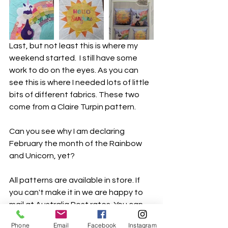
Last, but not least this is where my 
weekend started.  I still have some 
work to do on the eyes. As you can 
see this is where I needed lots of little 
bits of different fabrics. These two 
come from a Claire Turpin pattern. 
Can you see why I am declaring 
February the month of the Rainbow 
and Unicorn, yet?
All patterns are available in store. If 
you can't make it in we are happy to 
mail at Australia Post rates. You can 
pay over the phone 02 95423513.
Phone
Email
Facebook
Instagram