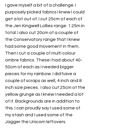
I gave myself a bit of a challenge. I 
purposely picked fabrics I knew I could 
get a lot out of. I cut 25cm of each of 
the Jen Kingwell Lollies range. 1.25m in 
total. I also cut 20cm of a couple of 
the Conservatory range that I knew 
had some good movement in them.. 
Then I cut a couple of multi colour 
ombre fabrics. These I had about 40-
50cm of each as I needed bigger 
pieces for my rainbow. I did have a 
couple of scraps as well, 4 inch and 8 
inch size pieces.  I also cut 25cm of the 
yellow grunge as I knew I needed a lot 
of it. Backgrounds are in addition to 
this. I can proudly say I used some of 
my stash and I used some of the 
Jagger the Unicorn leftovers.