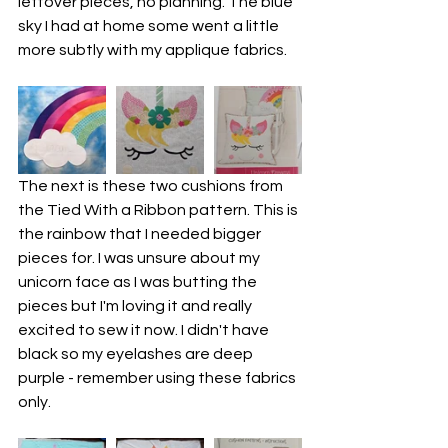
leftover pieces, no planning. The blue 
sky I had at home some went a little 
more subtly with my applique fabrics.
The next is these two cushions from 
the Tied With a Ribbon pattern. This is 
the rainbow that I needed bigger 
pieces for. I was unsure about my 
unicorn face as I was butting the 
pieces but I'm loving it and really 
excited to sew it now. I didn't have 
black so my eyelashes are deep 
purple - remember using these fabrics 
only.