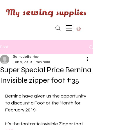
Post
Bernadette Hoy
Feb 4, 2019
1 min read
Super Special Price Bernina
Invisible zipper foot #35
Bernina have given us the opportunity 
to discount a Foot of the Month for 
February 2019 
It's the fantastic Invisible Zipper foot 