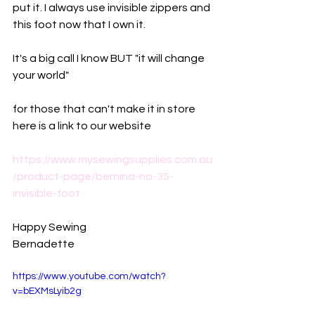
put it. I always use invisible zippers and 
this foot now that I own it. 
It's a big call I know BUT "it will change 
your world"
for those that can't make it in store 
here is a link to our website
https://www.mysewingsupplies.com.au
/product-page/bernina-no-35-
invisible-foot
Happy Sewing
Bernadette
https://www.youtube.com/watch?
v=bEXMsLyib2g