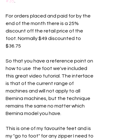
#35
. 
For orders placed and paid for by the 
end of the month there is a 25% 
discount off the retail price of the 
foot. Normally $49 discounted to 
$36.75
So that you have a reference point on 
how to use  the foot we've included 
this great video tutorial. The interface 
is that of the current range of 
machines and will not apply to all 
Bernina machines, but the technique 
remains the same no matter which 
Bernina model you have. 
This is one of my favourite feet and is 
my "go to foot" for any zipper I need to 