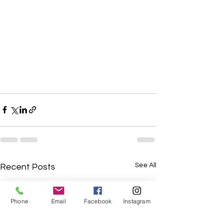
See All
Recent Posts
Phone
Email
Facebook
Instagram